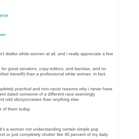
ance
men
n’t dislike white women at all, and i really appreciate a few
for great senators, copy-editors, and baristas, and
no
 their benefit
) than a professional white woman. in fact,
letely practical and non-racist reasons why i never have
ent dated someone of a different race seemingly
 and odd idiosyncrasies than anything else
r of them today.
 it’s a woman not understanding certain simple pop
xt or just completely shutter like 40 percent of my daily