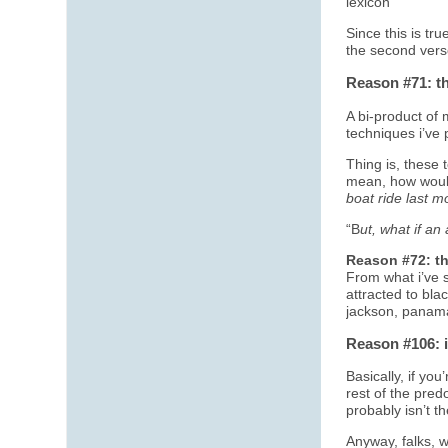
lexicon
Since this is tru
the second verse
Reason #71: t
A bi-product of 
techniques i’ve 
Thing is, these 
mean, how would 
boat ride last 
“B
ut, what if a
Reason #72: t
From what i’ve 
attracted to bla
jackson, panama)
Reason #106: i
Basically, if yo
rest of the pred
probably isn’t t
Anyway, falks, w