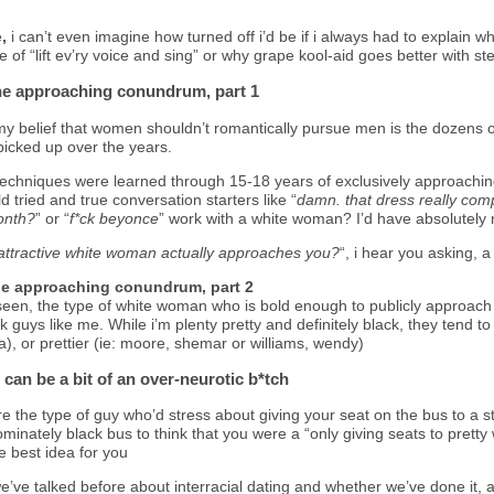
e
,
i can’t even imagine how turned off i’d be if i always had to explain
 of “lift ev’ry voice and sing” or why grape kool-aid goes better with st
he approaching conundrum, part 1
my belief that women shouldn’t romantically pursue men is the dozens o
picked up over the years.
techniques were learned through 15-18 years of exclusively approaching 
tried and true conversation starters like “
damn.
that dress really co
month?
” or “
f*ck beyonce
” work with a white woman? I’d have absolutely n
n attractive white woman actually approaches you?
“, i hear you asking, 
he approaching conundrum, part 2
seen, the type of white woman who is bold enough to publicly approach 
ck guys like me. While i’m plenty pretty and definitely black, they tend t
, or prettier (ie: moore, shemar or williams, wendy)
 can be a bit of an over-neurotic b*tch
u’re the type of guy who’d stress about giving your seat on the bus to 
ominately black bus to think that you were a “only giving seats to prett
he best idea for you
e’ve talked before about interracial dating and whether we’ve done it, ar