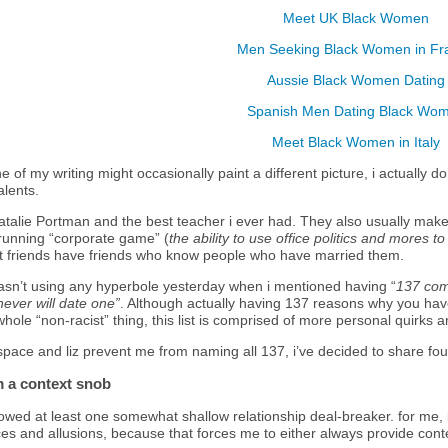
Meet UK Black Women
Men Seeking Black Women in Fr
Aussie Black Women Dating
Spanish Men Dating Black Wo
Meet Black Women in Italy
e of my writing might occasionally paint a different picture, i actually do
alents.
talie Portman and the best teacher i ever had. They also usually make 
 running “corporate game” (
the ability to use office politics and mores to
 friends have friends who know people who have married them.
 wasn’t using any hyperbole yesterday when i mentioned having “
137 comp
never will date one”
. Although actually having 137 reasons why you hav
whole “non-racist” thing, this list is comprised of more personal quirks
 space
and liz
prevent me from naming all 137, i’ve decided to share fou
m a context snob
lowed at least one somewhat shallow relationship deal-breaker. for me,
ces and allusions, because that forces me to either always provide conte