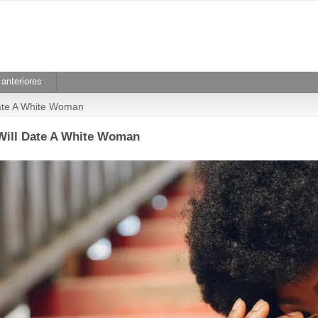
anteriores
Date A White Woman
Will Date A White Woman