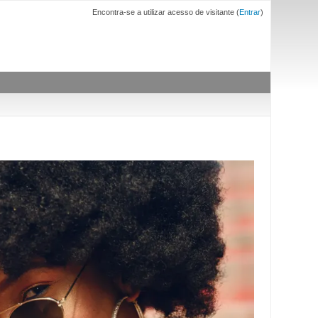
Encontra-se a utilizar acesso de visitante (
Entrar
)