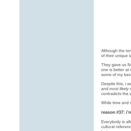
Although the ton
of their unique t
They gave us Na
one
is better at
some of my best
Despite this, i
and most likely 
contradicts the 
While time and
reason #37: i’
Everybody is al
cultural referen