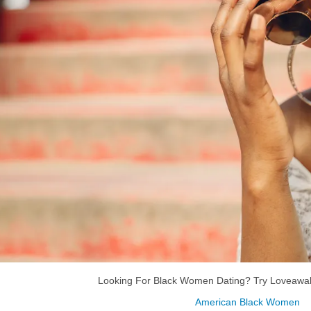
Looking For Black Women Dating? Try Loveawak
American Black Women