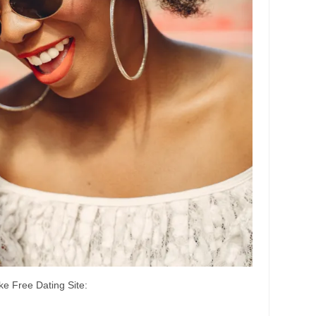
e Free Dating Site: