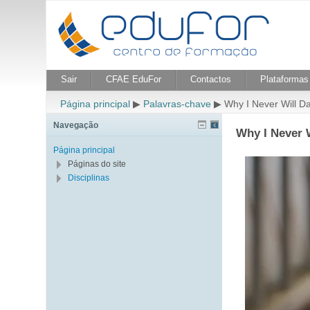
Sair
CFAE EduFor
Contactos
Plataformas 
Página principal
▶
Palavras-chave
▶
Why I Never Will 
Navegação
Why I Never 
Página principal
Páginas do site
Disciplinas