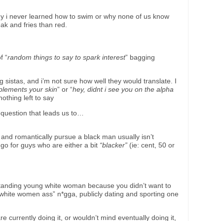
 why i never learned how to swim or why none of us know
eak and fries than red.
f “
random things to say to spark interest
” bagging
sistas, and i’m not sure how well they would translate. I
mplements your skin
” or “
hey, didnt i see you on the alpha
othing left to say
a question that leads us to…
and romantically pursue a black man usually isn’t
o go for guys who are either a bit
“blacker”
(ie: cent, 50 or
a standing young white woman because you didn’t want to
y white women ass” n*gga, publicly dating and sporting one
e currently doing it, or wouldn’t mind eventually doing it,