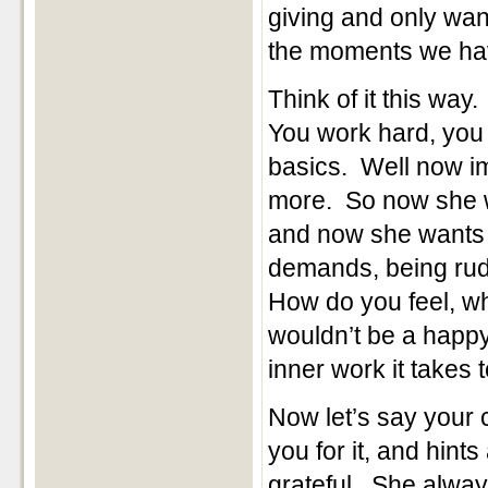
giving and only wa
the moments we ha
Think of it this way
You work hard, you 
basics. Well now im
more. So now she 
and now she wants t
demands, being rud
How do you feel, wh
wouldn’t be a happy
inner work it takes
Now let’s say your
you for it, and hint
grateful. She alwa