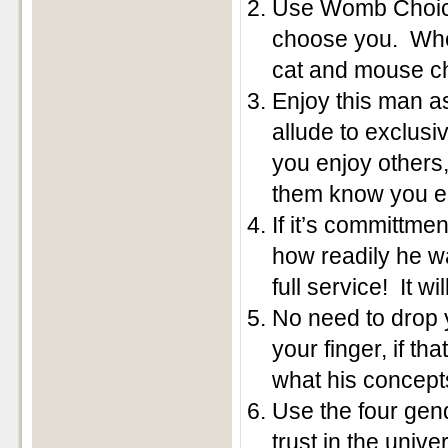
Use Womb Choice
choose you. When
cat and mouse c
Enjoy this man a
allude to exclusiv
you enjoy others,
them know you em
If it’s committm
how readily he w
full service! It wi
No need to drop y
your finger, if t
what his concepts
Use the four gen
trust in the univ