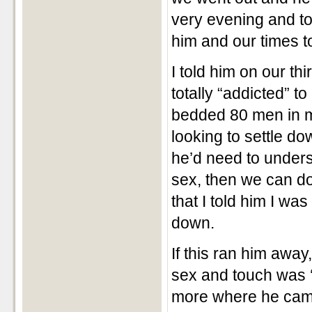
very evening and to
him and our times t
I told him on our th
totally “addicted” t
bedded 80 men in my
looking to settle d
he’d need to unders
sex, then we can do 
that I told him I wa
down.
If this ran him away
sex and touch was ‘
more where he came