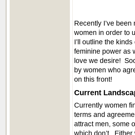
Recently I’ve been 
women in order to u
I’ll outline the ki
feminine power as 
love we desire! Soon
by women who agree 
on this front!
Current Landsca
Currently women fin
terms and agreement
attract men, some o
which don’t. Either