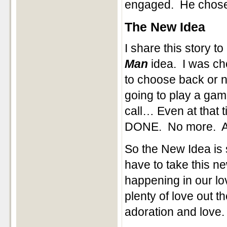
engaged. He chose
The New Idea
I share this story 
Man
idea. I was cho
to choose back or n
going to play a game
call… Even at that t
DONE. No more. As 
So the New Idea is
have to take this ne
happening in our lo
plenty of love out t
adoration and love