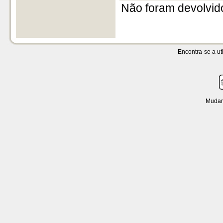
Não foram devolvid
Encontra-se a uti
Mudar