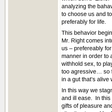
analyzing the bahav
to choose us and to
preferably for life.
This behavior begins
Mr. Right comes int
us – prefereably for 
manner in order to 
withhold sex, to pla
too agressive… so f
in a gut that’s alive
In this way we sta
and ill ease. In th
gifts of pleasure a