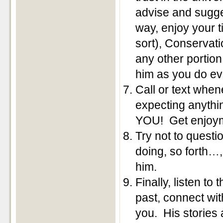
advise and sugge
way, enjoy your 
sort), Conservati
any other portion 
him as you do ev
Call or text whe
expecting anythi
YOU! Get enjoyme
Try not to questi
doing, so forth…,
him.
Finally, listen t
past, connect wit
you. His stories