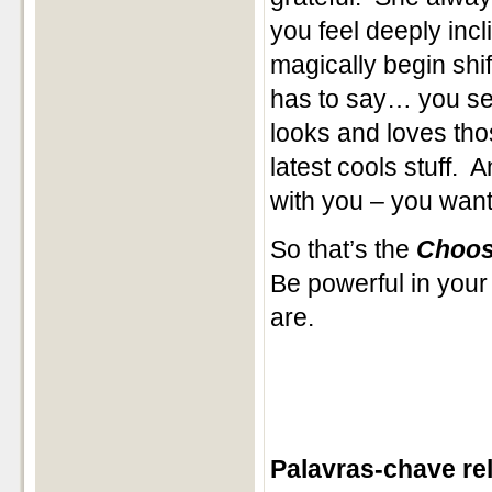
you feel deeply inc
magically begin shift
has to say… you se
looks and loves tho
latest cools stuff.
with you – you want 
So that’s the
Choos
Be powerful in your
are.
Palavras-chave re