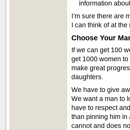
information about
I’m sure there are m
I can think of at t
Choose Your Ma
If we can get 100 w
get 1000 women to s
make great progress
daughters.
We have to give awa
We want a man to l
have to respect and 
than pinning him in 
cannot and does not