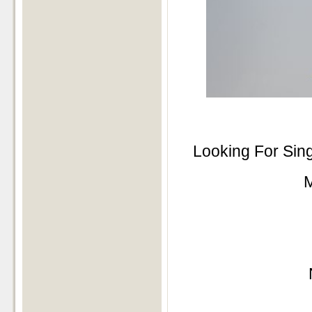
Looking For Sin
M