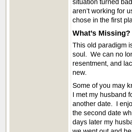
situation turned bad
aren’t working for 
chose in the first pl
What’s Missing?
This old paradigm i
soul. We can no lon
resentment, and lac
new.
Some of you may kno
I met my husband fo
another date. I enj
the second date w
days later my husba
we went out and he 