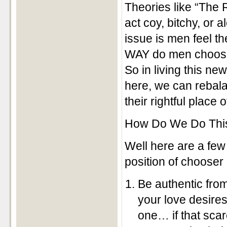
Theories like “The
act coy, bitchy, or 
issue is men feel t
WAY do men choos
So in living this n
here, we can rebalan
their rightful place 
How Do We Do Thi
Well here are a few 
position of chooser
Be authentic from
your love desires
one… if that scar