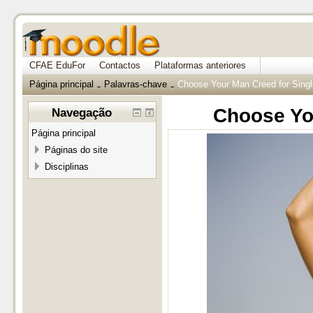
CFAE EduFor
Contactos
Plataformas anteriores
Página principal
Palavras-chave
Choose Your Man Creed for Sin
→
→
Choose Yo
Navegação
Página principal
Páginas do site
Disciplinas